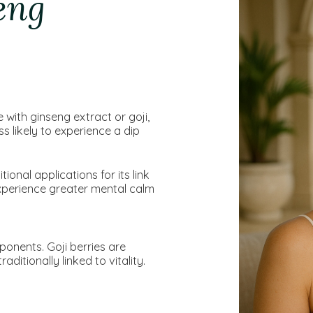
eng
with ginseng extract or goji,
s likely to experience a dip
ional applications for its link
experience greater mental calm
ponents. Goji berries are
aditionally linked to vitality.