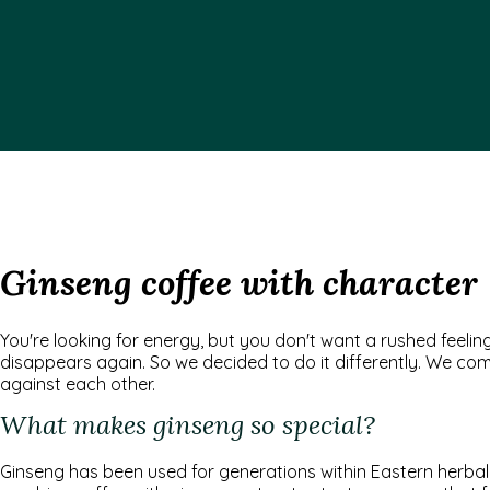
Ginseng coffee with character
You're looking for energy, but you don't want a rushed feel
disappears again. So we decided to do it differently. We com
against each other.
What makes ginseng so special?
Ginseng has been used for generations within Eastern herbal m