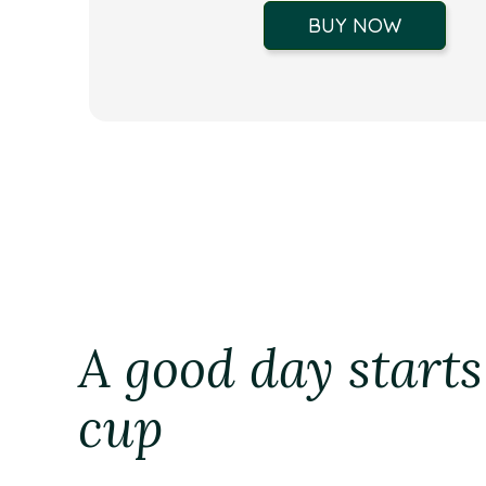
BUY NOW
A good day starts
cup