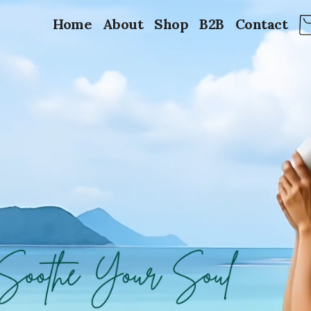
Home
About
Shop
B2B
Contact