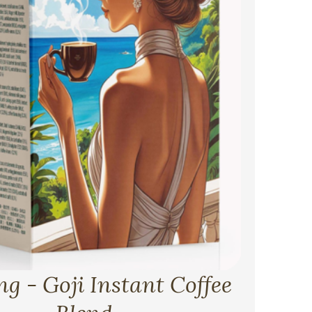
g - Goji Instant Coffee