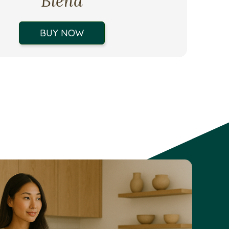
Blend
BUY NOW