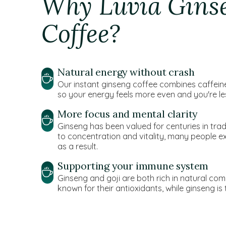
Why Luvia Gins
Coffee?
Natural energy without crash
Our instant ginseng coffee combines caffeine 
so your energy feels more even and you're les
More focus and mental clarity
Ginseng has been valued for centuries in tradit
to concentration and vitality, many people 
as a result.
Supporting your immune system
Ginseng and goji are both rich in natural com
known for their antioxidants, while ginseng is tr