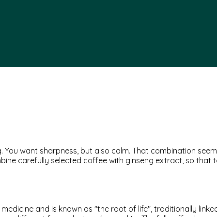
ing. You want sharpness, but also calm. That combination see
bine carefully selected coffee with ginseng extract, so that
edicine and is known as "the root of life", traditionally lin