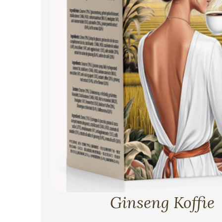
Ginseng Koffie