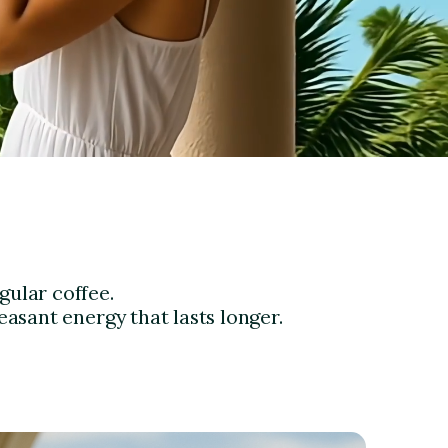
gular coffee.
easant energy that lasts longer.