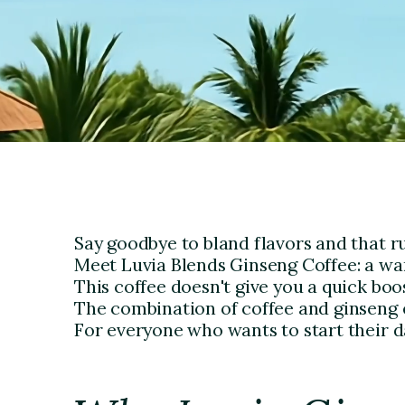
Say goodbye to bland flavors and that 
Meet Luvia Blends Ginseng Coffee: a warm
This coffee doesn't give you a quick boos
The combination of coffee and ginseng e
For everyone who wants to start their d