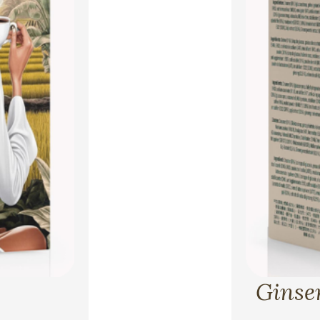
Ginsen