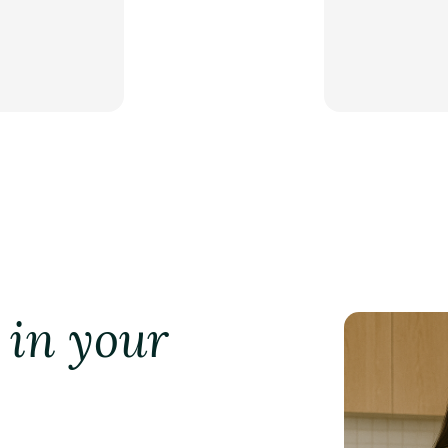
 in your