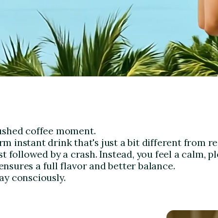
rushed coffee moment.
 instant drink that's just a bit different from re
t followed by a crash. Instead, you feel a calm, pl
nsures a full flavor and better balance.
ay consciously.