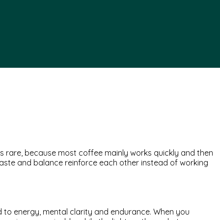
ms rare, because most coffee mainly works quickly and then
 taste and balance reinforce each other instead of working
ked to energy, mental clarity and endurance. When you